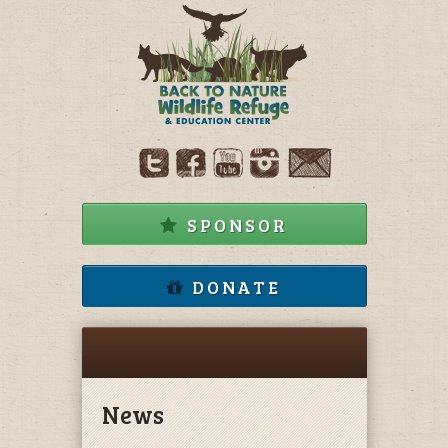
SPONSOR
DONATE
News