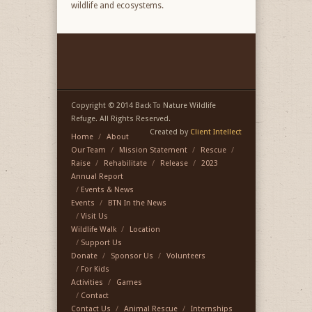
wildlife and ecosystems.
Copyright © 2014 Back To Nature Wildlife
Refuge. All Rights Reserved.
Created by
Client Intellect
Home
About
Our Team
Mission Statement
Rescue
Raise
Rehabilitate
Release
2023
Annual Report
Events & News
Events
BTN In the News
Visit Us
Wildlife Walk
Location
Support Us
Donate
Sponsor Us
Volunteers
For Kids
Activities
Games
Contact
Contact Us
Animal Rescue
Internships