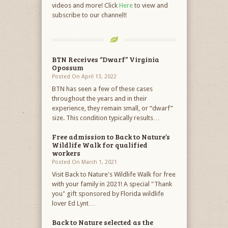
videos and more! Click
Here
to view and
subscribe to our channel!!
BTN Receives “Dwarf” Virginia
Opossum
Posted On April 13, 2022
BTN has seen a few of these cases
throughout the years and in their
experience, they remain small, or “dwarf”
size. This condition typically results…
Free admission to Back to Nature’s
Wildlife Walk for qualified
workers
Posted On March 1, 2021
Visit Back to Nature's Wildlife Walk for free
with your family in 2021! A special "Thank
you" gift sponsored by Florida wildlife
lover Ed Lynt…
Back to Nature selected as the