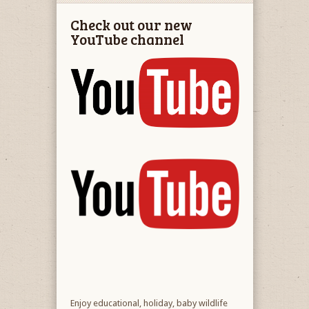
Check out our new
YouTube channel
Enjoy educational, holiday, baby wildlife