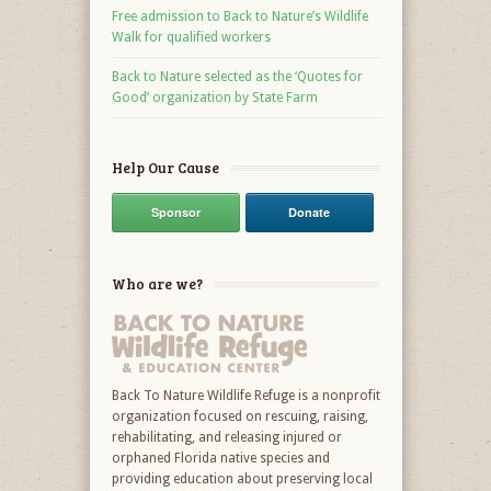
Free admission to Back to Nature’s Wildlife
Walk for qualified workers
Back to Nature selected as the ‘Quotes for
Good’ organization by State Farm
Help Our Cause
Sponsor
Donate
Who are we?
Back To Nature Wildlife Refuge is a nonprofit
organization focused on rescuing, raising,
rehabilitating, and releasing injured or
orphaned Florida native species and
providing education about preserving local