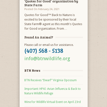
‘Quotes for Good’ organization by
State Farm
Posted On February 24, 2021
Quotes for Good™ Back to Nature is
excited to be sponsored by their local
State Farm® agent as this month's Quotes
for Good organization. From…
Found An Animal?
Please call or email us for assistance.
(407) 568 - 5138
info@btnwildlife.org
BTN News
BTN Receives “Dwarf” Virginia Opossum
Important: HPAI -Avian Influenza & Back to
Nature Wildlife Refuge
Wine for Wildlife Virtual Event on April 23rd